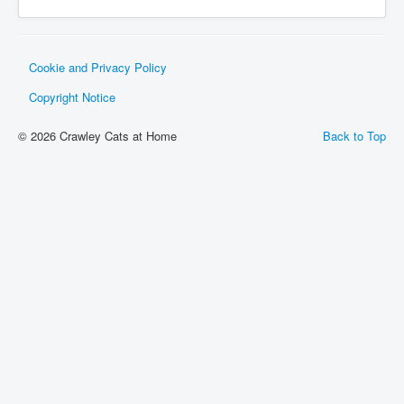
Gallery
Contact
Cookie and Privacy Policy
Cat Care
Copyright Notice
Lost / Found Cats
© 2026 Crawley Cats at Home
Back to Top