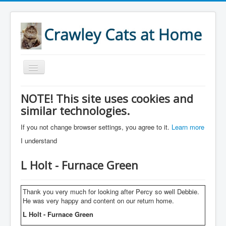
Toggle
Navigation
Home
NOTE! This site uses cookies and
similar technologies.
About
Services
If you not change browser settings, you agree to it.
Learn more
I understand
Accreditations
Areas
L Holt - Furnace Green
References
Thank you very much for looking after Percy so well Debbie.
Prices
He was very happy and content on our return home.
Links
L Holt - Furnace Green